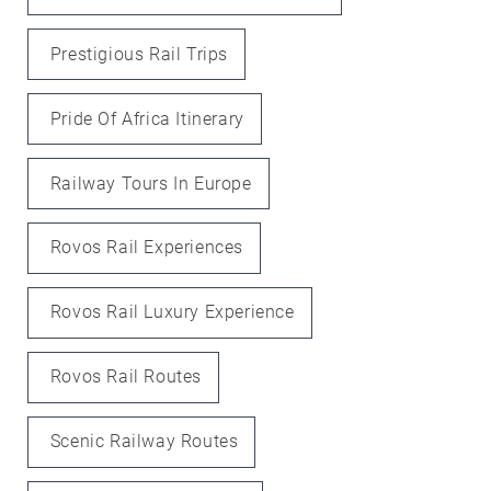
Prestigious Rail Trips
Pride Of Africa Itinerary
Railway Tours In Europe
Rovos Rail Experiences
Rovos Rail Luxury Experience
Rovos Rail Routes
Scenic Railway Routes