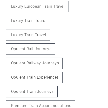
Luxury European Train Travel
Luxury Train Tours
Luxury Train Travel
Opulent Rail Journeys
Opulent Railway Journeys
Opulent Train Experiences
Opulent Train Journeys
Premium Train Accommodations