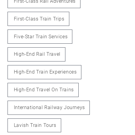
First-Class Rail Adventures
First-Class Train Trips
Five-Star Train Services
High-End Rail Travel
High-End Train Experiences
High-End Travel On Trains
International Railway Journeys
Lavish Train Tours