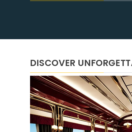
DISCOVER UNFORGETTA