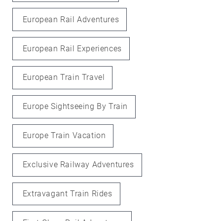
European Rail Adventures
European Rail Experiences
European Train Travel
Europe Sightseeing By Train
Europe Train Vacation
Exclusive Railway Adventures
Extravagant Train Rides