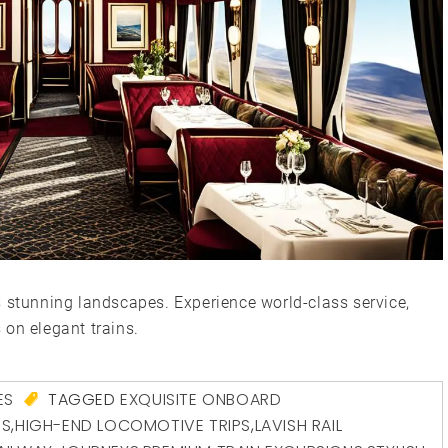
s stunning landscapes. Experience world-class service,
 on elegant trains.
ES
TAGGED
EXQUISITE ONBOARD
ES
,
HIGH-END LOCOMOTIVE TRIPS
,
LAVISH RAIL