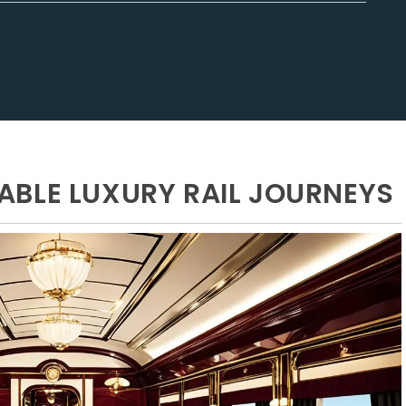
BLE LUXURY RAIL JOURNEYS