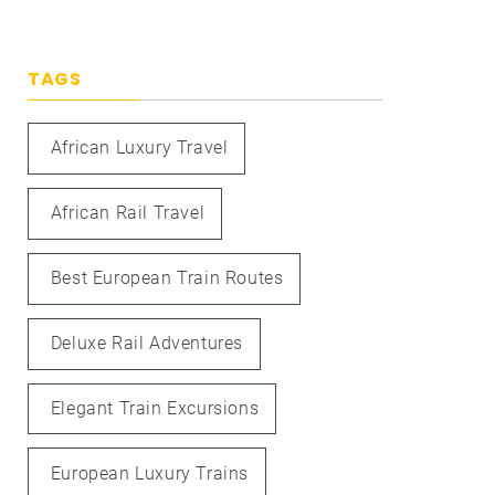
TAGS
African Luxury Travel
African Rail Travel
Best European Train Routes
Deluxe Rail Adventures
Elegant Train Excursions
European Luxury Trains