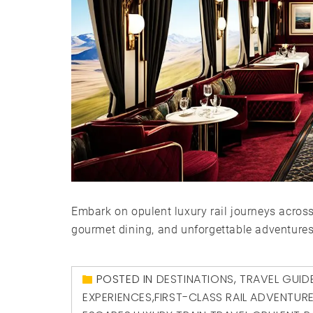
Embark on opulent luxury rail journeys acros
gourmet dining, and unforgettable adventures
POSTED IN
DESTINATIONS
,
TRAVEL GUID
EXPERIENCES
,
FIRST-CLASS RAIL ADVENTUR