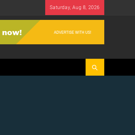
Saturday, Aug 8, 2026