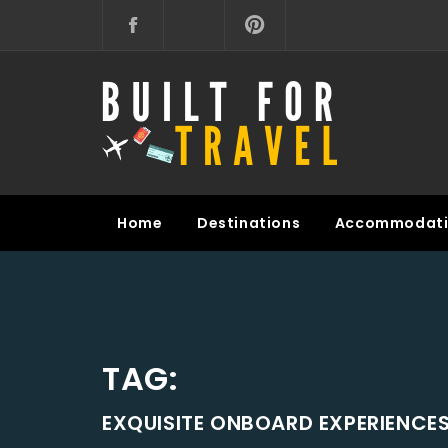
Skip
to
content
BUILT FOR TRAVEL
Home
Destinations
Accommodati
TAG:
EXQUISITE ONBOARD EXPERIENCE