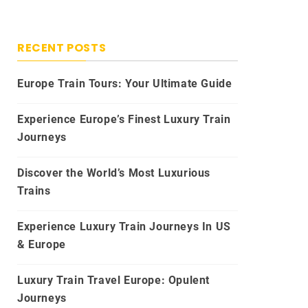
RECENT POSTS
Europe Train Tours: Your Ultimate Guide
Experience Europe’s Finest Luxury Train
Journeys
Discover the World’s Most Luxurious
Trains
Experience Luxury Train Journeys In US
& Europe
Luxury Train Travel Europe: Opulent
Journeys