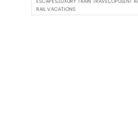
ESCAPES
,
LUXURY TRAIN TRAVEL
,
OPULENT R
RAIL VACATIONS