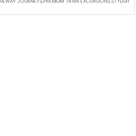
AILWAY JOURNEYS
,
PREMIUM TRAIN EXCURSIONS
,
STYLISH