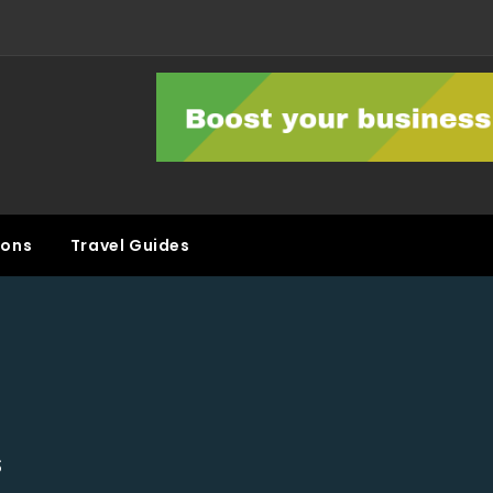
ons
Travel Guides
S