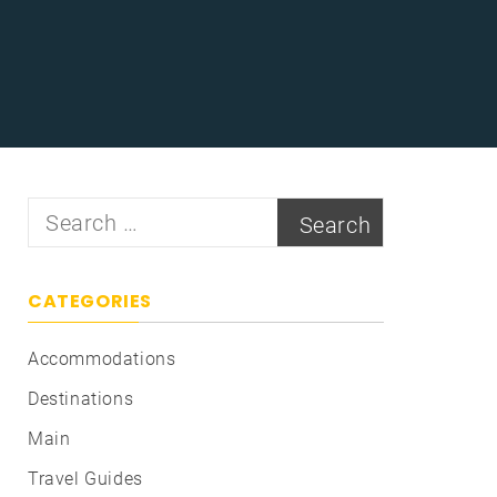
Search
for:
CATEGORIES
Accommodations
Destinations
Main
Travel Guides