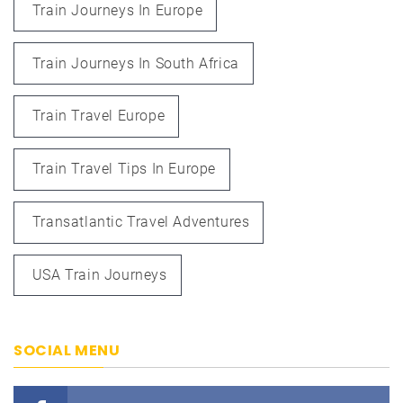
Train Journeys In Europe
Train Journeys In South Africa
Train Travel Europe
Train Travel Tips In Europe
Transatlantic Travel Adventures
USA Train Journeys
SOCIAL MENU