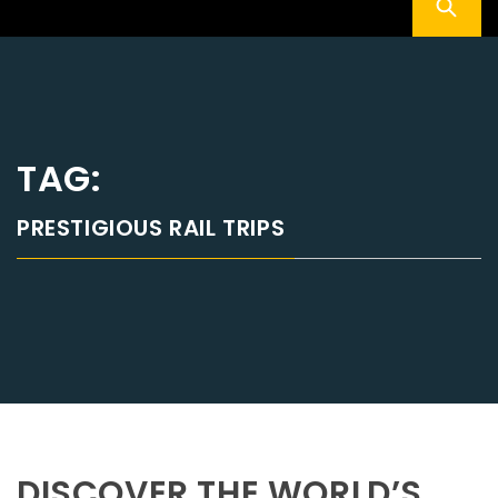
TAG:
PRESTIGIOUS RAIL TRIPS
DISCOVER THE WORLD’S