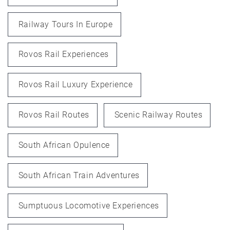
Railway Tours In Europe
Rovos Rail Experiences
Rovos Rail Luxury Experience
Rovos Rail Routes
Scenic Railway Routes
South African Opulence
South African Train Adventures
Sumptuous Locomotive Experiences