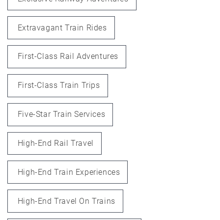
Extravagant Train Rides
First-Class Rail Adventures
First-Class Train Trips
Five-Star Train Services
High-End Rail Travel
High-End Train Experiences
High-End Travel On Trains