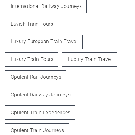
International Railway Journeys
Lavish Train Tours
Luxury European Train Travel
Luxury Train Tours
Luxury Train Travel
Opulent Rail Journeys
Opulent Railway Journeys
Opulent Train Experiences
Opulent Train Journeys