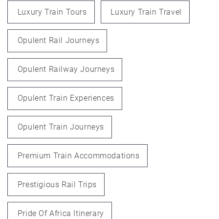
Luxury Train Tours
Luxury Train Travel
Opulent Rail Journeys
Opulent Railway Journeys
Opulent Train Experiences
Opulent Train Journeys
Premium Train Accommodations
Prestigious Rail Trips
Pride Of Africa Itinerary