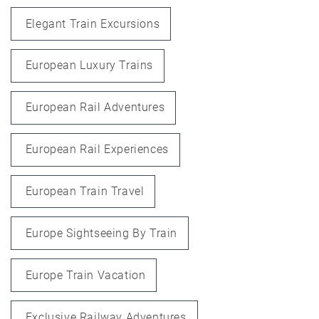
Elegant Train Excursions
European Luxury Trains
European Rail Adventures
European Rail Experiences
European Train Travel
Europe Sightseeing By Train
Europe Train Vacation
Exclusive Railway Adventures