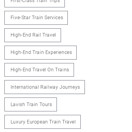
First-Class Train Trips
Five-Star Train Services
High-End Rail Travel
High-End Train Experiences
High-End Travel On Trains
International Railway Journeys
Lavish Train Tours
Luxury European Train Travel