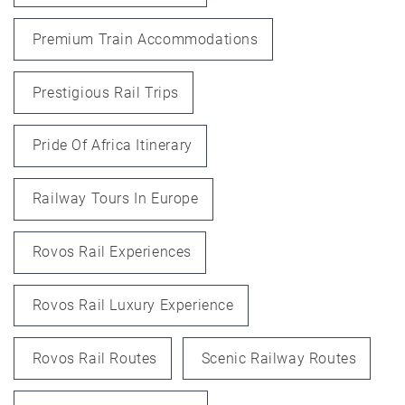
Premium Train Accommodations
Prestigious Rail Trips
Pride Of Africa Itinerary
Railway Tours In Europe
Rovos Rail Experiences
Rovos Rail Luxury Experience
Rovos Rail Routes
Scenic Railway Routes