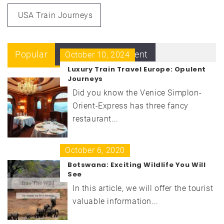
USA Train Journeys
Popular
Recent
Comment
October 10, 2024
Luxury Train Travel Europe: Opulent
Journeys
Did you know the Venice Simplon-
Orient-Express has three fancy
restaurant...
October 6, 2020
Botswana: Exciting Wildlife You Will
See
In this article, we will offer the tourist
valuable information...