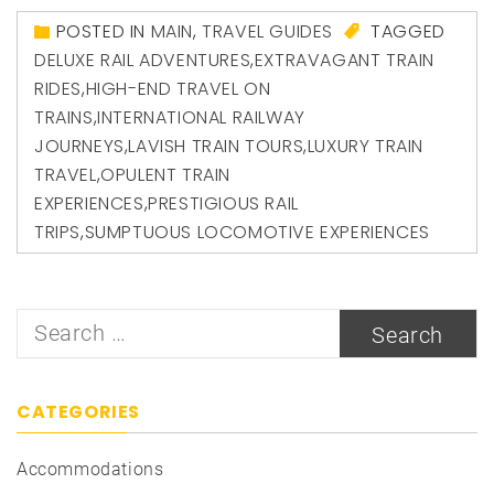
POSTED IN
MAIN
,
TRAVEL GUIDES
TAGGED
DELUXE RAIL ADVENTURES
,
EXTRAVAGANT TRAIN
RIDES
,
HIGH-END TRAVEL ON
TRAINS
,
INTERNATIONAL RAILWAY
JOURNEYS
,
LAVISH TRAIN TOURS
,
LUXURY TRAIN
TRAVEL
,
OPULENT TRAIN
EXPERIENCES
,
PRESTIGIOUS RAIL
TRIPS
,
SUMPTUOUS LOCOMOTIVE EXPERIENCES
Search
for:
CATEGORIES
Accommodations