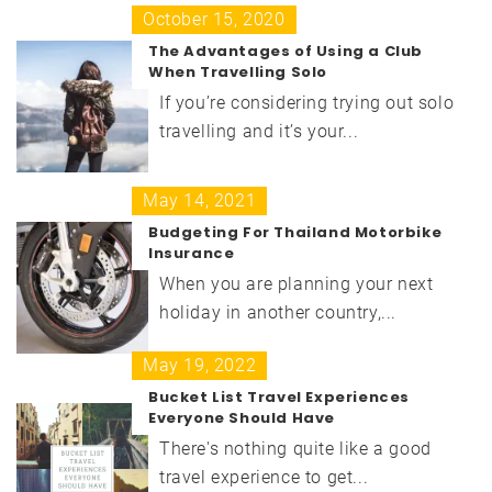
October 15, 2020
The Advantages of Using a Club
When Travelling Solo
If you’re considering trying out solo
travelling and it’s your...
May 14, 2021
Budgeting For Thailand Motorbike
Insurance
When you are planning your next
holiday in another country,...
May 19, 2022
Bucket List Travel Experiences
Everyone Should Have
There's nothing quite like a good
travel experience to get...