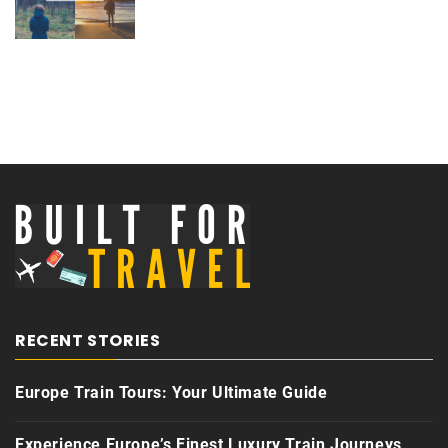
RECENT STORIES
Europe Train Tours: Your Ultimate Guide
Experience Europe’s Finest Luxury Train Journeys