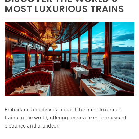
MOST LUXURIOUS TRAINS
Embark on an odyssey aboard the most luxurious
trains in the world, offering unparalleled journeys of
elegance and grandeur.