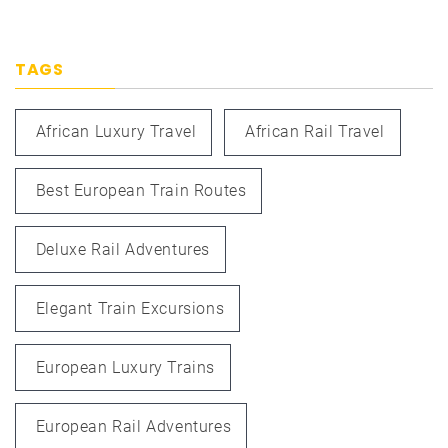
TAGS
African Luxury Travel
African Rail Travel
Best European Train Routes
Deluxe Rail Adventures
Elegant Train Excursions
European Luxury Trains
European Rail Adventures