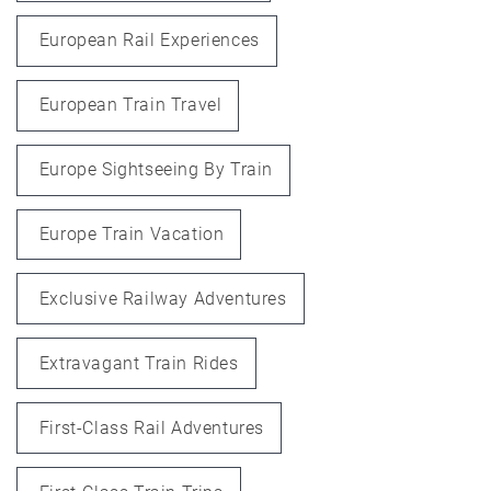
European Rail Experiences
European Train Travel
Europe Sightseeing By Train
Europe Train Vacation
Exclusive Railway Adventures
Extravagant Train Rides
First-Class Rail Adventures