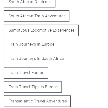
South African Opulence
South African Train Adventures
Sumptuous Locomotive Experiences
Train Journeys In Europe
Train Journeys In South Africa
Train Travel Europe
Train Travel Tips In Europe
Transatlantic Travel Adventures