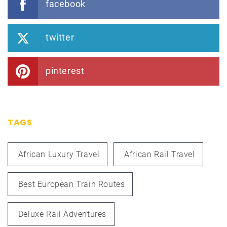
facebook
twitter
pinterest
TAGS
African Luxury Travel
African Rail Travel
Best European Train Routes
Deluxe Rail Adventures