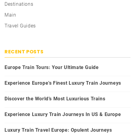
Destinations
Main
Travel Guides
RECENT POSTS
Europe Train Tours: Your Ultimate Guide
Experience Europe’s Finest Luxury Train Journeys
Discover the World’s Most Luxurious Trains
Experience Luxury Train Journeys In US & Europe
Luxury Train Travel Europe: Opulent Journeys