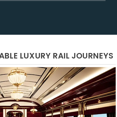
BLE LUXURY RAIL JOURNEYS