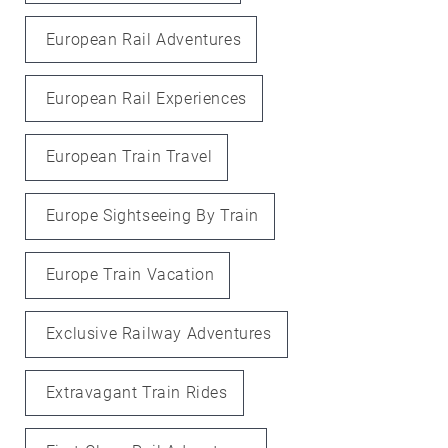
European Rail Adventures
European Rail Experiences
European Train Travel
Europe Sightseeing By Train
Europe Train Vacation
Exclusive Railway Adventures
Extravagant Train Rides