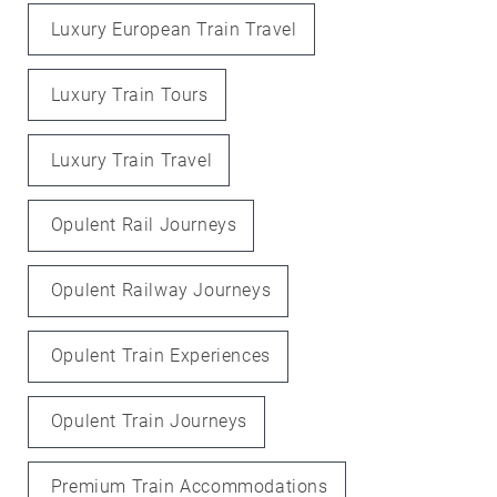
Luxury European Train Travel
Luxury Train Tours
Luxury Train Travel
Opulent Rail Journeys
Opulent Railway Journeys
Opulent Train Experiences
Opulent Train Journeys
Premium Train Accommodations