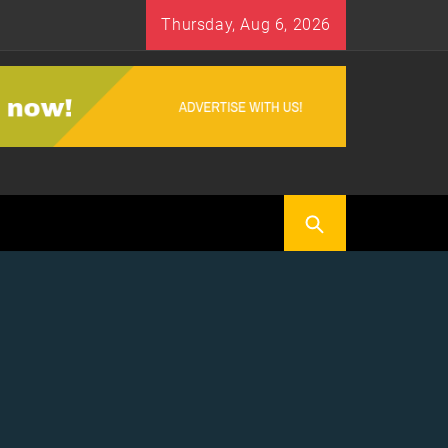
Thursday, Aug 6, 2026