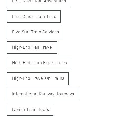
First-Class Rail Adventures
First-Class Train Trips
Five-Star Train Services
High-End Rail Travel
High-End Train Experiences
High-End Travel On Trains
International Railway Journeys
Lavish Train Tours