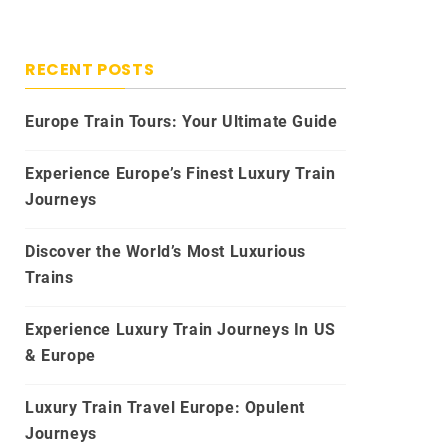
RECENT POSTS
Europe Train Tours: Your Ultimate Guide
Experience Europe’s Finest Luxury Train
Journeys
Discover the World’s Most Luxurious
Trains
Experience Luxury Train Journeys In US
& Europe
Luxury Train Travel Europe: Opulent
Journeys