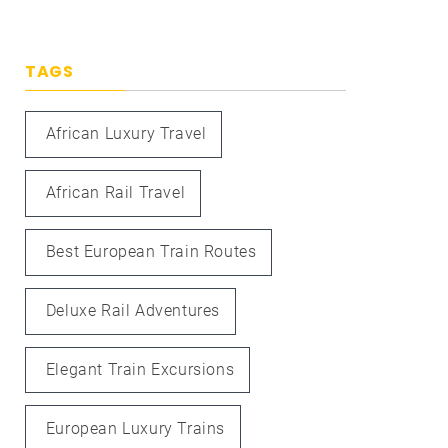
TAGS
African Luxury Travel
African Rail Travel
Best European Train Routes
Deluxe Rail Adventures
Elegant Train Excursions
European Luxury Trains