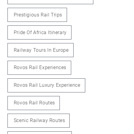
Prestigious Rail Trips
Pride Of Africa Itinerary
Railway Tours In Europe
Rovos Rail Experiences
Rovos Rail Luxury Experience
Rovos Rail Routes
Scenic Railway Routes