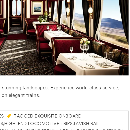
s stunning landscapes. Experience world-class service,
 on elegant trains.
ES
TAGGED
EXQUISITE ONBOARD
ES
,
HIGH-END LOCOMOTIVE TRIPS
,
LAVISH RAIL