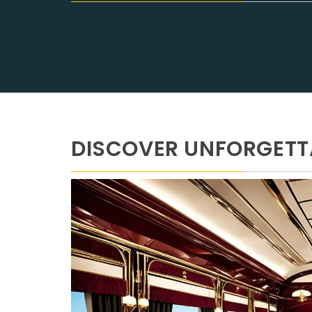
DISCOVER UNFORGETTA