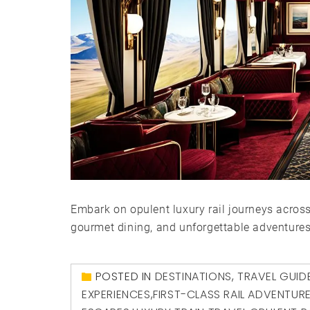
Embark on opulent luxury rail journeys acros
gourmet dining, and unforgettable adventures
POSTED IN
DESTINATIONS
,
TRAVEL GUID
EXPERIENCES
,
FIRST-CLASS RAIL ADVENTUR