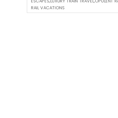
ESCAPES
,
LUXURY TRAIN TRAVEL
,
OPULENT R
RAIL VACATIONS