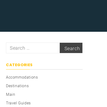
Search
for:
CATEGORIES
Accommodations
Destinations
Main
Travel Guides