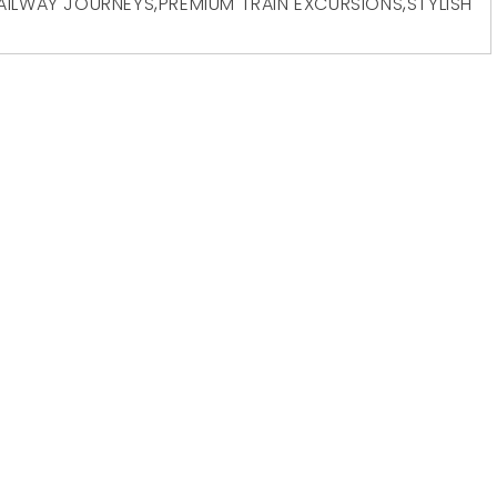
AILWAY JOURNEYS
,
PREMIUM TRAIN EXCURSIONS
,
STYLISH