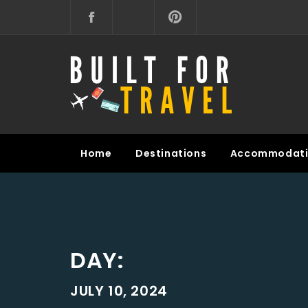
Skip
to
content
BUILT FOR TRAVEL
Home
Destinations
Accommodati
DAY:
JULY 10, 2024