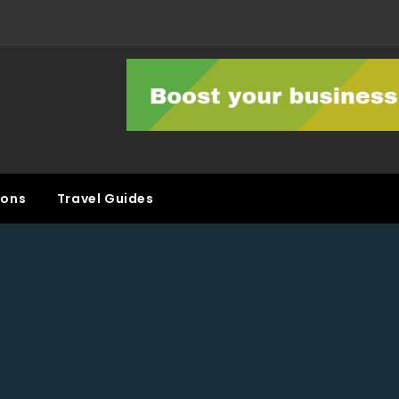
ons
Travel Guides