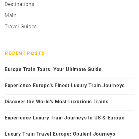
Destinations
Main
Travel Guides
RECENT POSTS
Europe Train Tours: Your Ultimate Guide
Experience Europe’s Finest Luxury Train Journeys
Discover the World’s Most Luxurious Trains
Experience Luxury Train Journeys In US & Europe
Luxury Train Travel Europe: Opulent Journeys