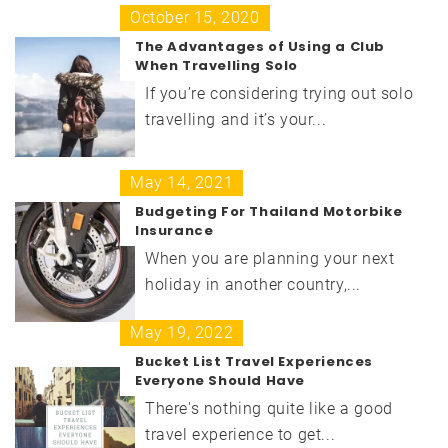
October 15, 2020
The Advantages of Using a Club
When Travelling Solo
If you’re considering trying out solo
travelling and it’s your...
May 14, 2021
Budgeting For Thailand Motorbike
Insurance
When you are planning your next
holiday in another country,...
May 19, 2022
Bucket List Travel Experiences
Everyone Should Have
There's nothing quite like a good
travel experience to get...