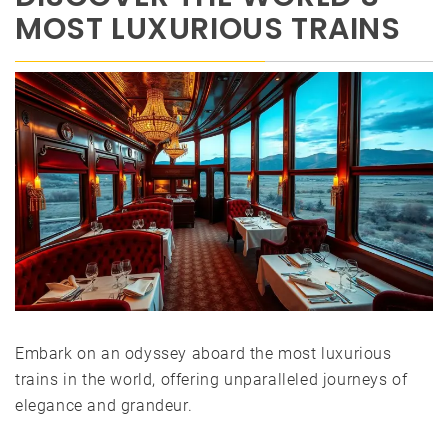
MOST LUXURIOUS TRAINS
Embark on an odyssey aboard the most luxurious
trains in the world, offering unparalleled journeys of
elegance and grandeur.