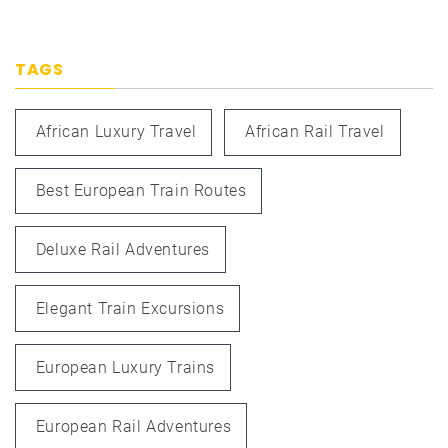
TAGS
African Luxury Travel
African Rail Travel
Best European Train Routes
Deluxe Rail Adventures
Elegant Train Excursions
European Luxury Trains
European Rail Adventures