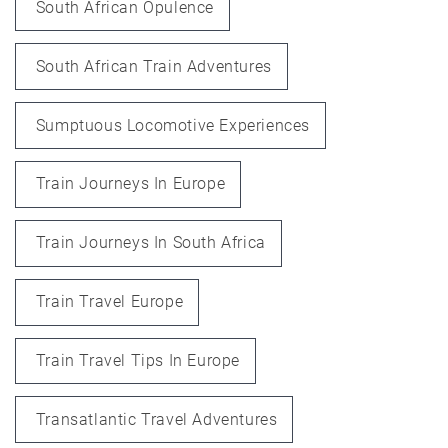
South African Opulence
South African Train Adventures
Sumptuous Locomotive Experiences
Train Journeys In Europe
Train Journeys In South Africa
Train Travel Europe
Train Travel Tips In Europe
Transatlantic Travel Adventures