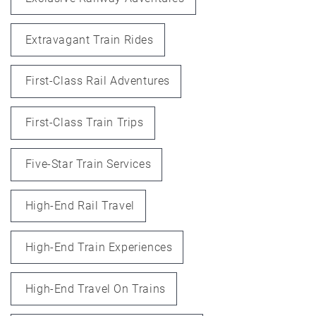
Extravagant Train Rides
First-Class Rail Adventures
First-Class Train Trips
Five-Star Train Services
High-End Rail Travel
High-End Train Experiences
High-End Travel On Trains