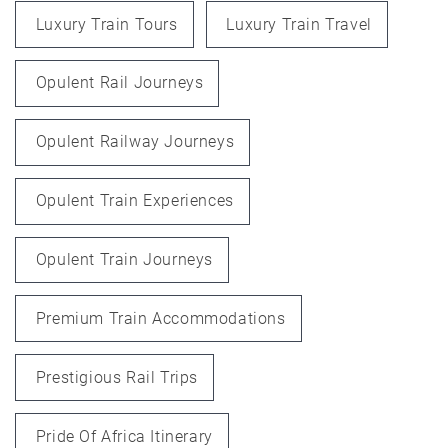
Luxury Train Tours
Luxury Train Travel
Opulent Rail Journeys
Opulent Railway Journeys
Opulent Train Experiences
Opulent Train Journeys
Premium Train Accommodations
Prestigious Rail Trips
Pride Of Africa Itinerary