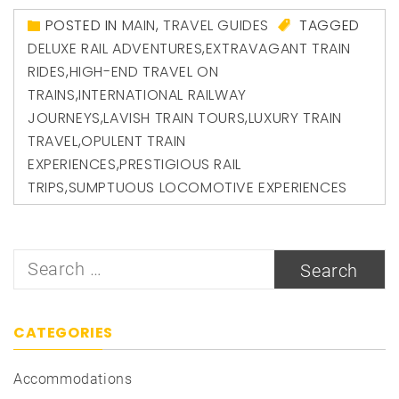
POSTED IN
MAIN
,
TRAVEL GUIDES
TAGGED
DELUXE RAIL ADVENTURES
,
EXTRAVAGANT TRAIN
RIDES
,
HIGH-END TRAVEL ON
TRAINS
,
INTERNATIONAL RAILWAY
JOURNEYS
,
LAVISH TRAIN TOURS
,
LUXURY TRAIN
TRAVEL
,
OPULENT TRAIN
EXPERIENCES
,
PRESTIGIOUS RAIL
TRIPS
,
SUMPTUOUS LOCOMOTIVE EXPERIENCES
Search
for:
CATEGORIES
Accommodations