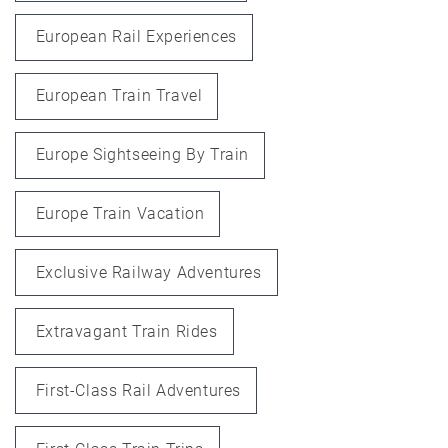
European Rail Experiences
European Train Travel
Europe Sightseeing By Train
Europe Train Vacation
Exclusive Railway Adventures
Extravagant Train Rides
First-Class Rail Adventures