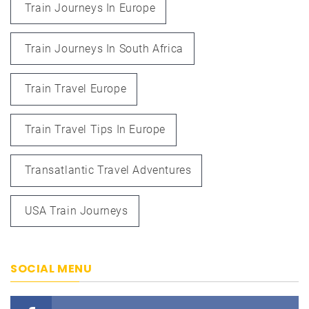
Train Journeys In Europe
Train Journeys In South Africa
Train Travel Europe
Train Travel Tips In Europe
Transatlantic Travel Adventures
USA Train Journeys
SOCIAL MENU