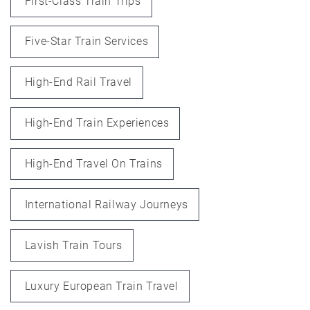
First-Class Train Trips
Five-Star Train Services
High-End Rail Travel
High-End Train Experiences
High-End Travel On Trains
International Railway Journeys
Lavish Train Tours
Luxury European Train Travel