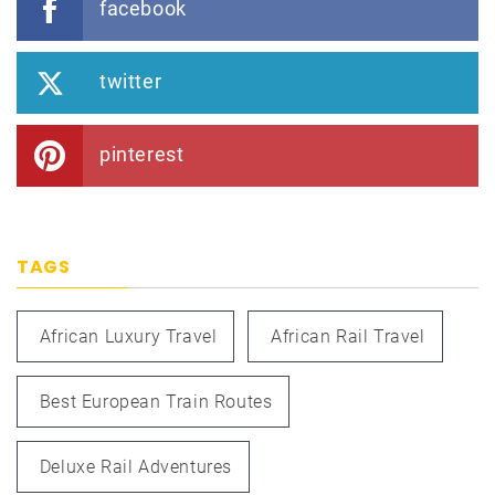
facebook
twitter
pinterest
TAGS
African Luxury Travel
African Rail Travel
Best European Train Routes
Deluxe Rail Adventures