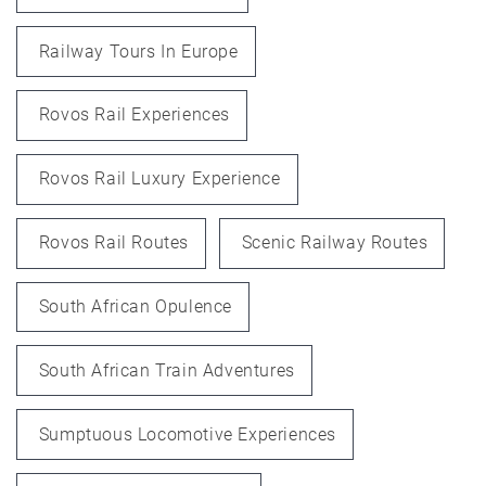
Railway Tours In Europe
Rovos Rail Experiences
Rovos Rail Luxury Experience
Rovos Rail Routes
Scenic Railway Routes
South African Opulence
South African Train Adventures
Sumptuous Locomotive Experiences