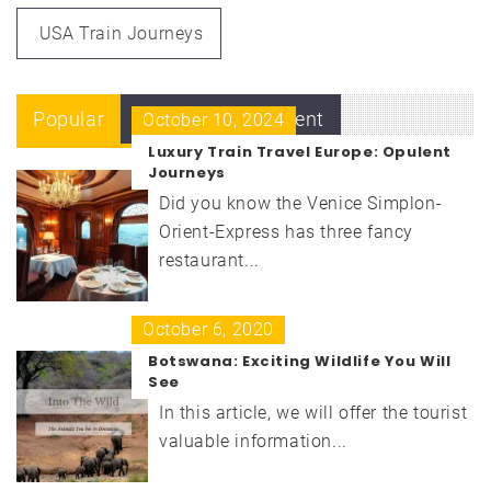
USA Train Journeys
Popular
Recent
Comment
October 10, 2024
Luxury Train Travel Europe: Opulent
Journeys
Did you know the Venice Simplon-
Orient-Express has three fancy
restaurant...
October 6, 2020
Botswana: Exciting Wildlife You Will
See
In this article, we will offer the tourist
valuable information...