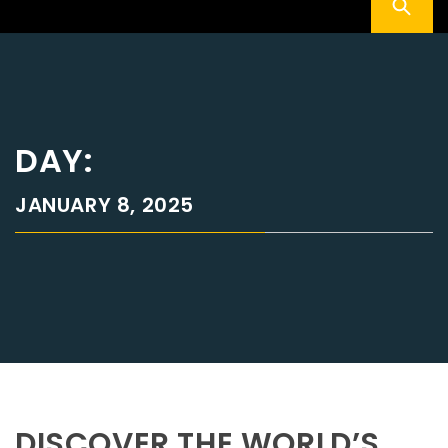
DAY:
JANUARY 8, 2025
DISCOVER THE WORLD’S