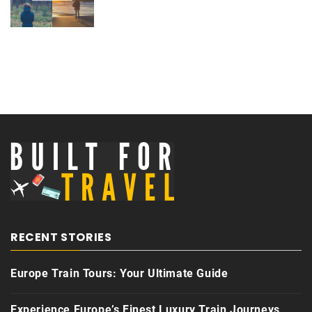
RECENT STORIES
Europe Train Tours: Your Ultimate Guide
Experience Europe’s Finest Luxury Train Journeys