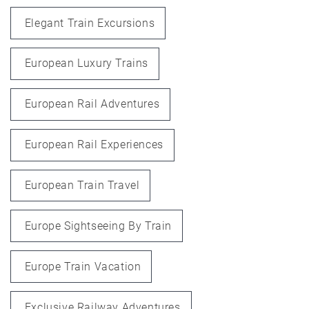
Elegant Train Excursions
European Luxury Trains
European Rail Adventures
European Rail Experiences
European Train Travel
Europe Sightseeing By Train
Europe Train Vacation
Exclusive Railway Adventures