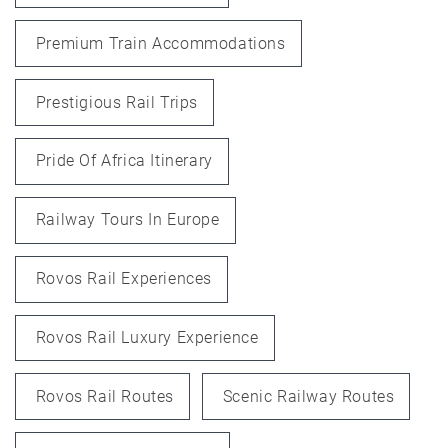
Premium Train Accommodations
Prestigious Rail Trips
Pride Of Africa Itinerary
Railway Tours In Europe
Rovos Rail Experiences
Rovos Rail Luxury Experience
Rovos Rail Routes
Scenic Railway Routes