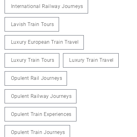
International Railway Journeys
Lavish Train Tours
Luxury European Train Travel
Luxury Train Tours
Luxury Train Travel
Opulent Rail Journeys
Opulent Railway Journeys
Opulent Train Experiences
Opulent Train Journeys