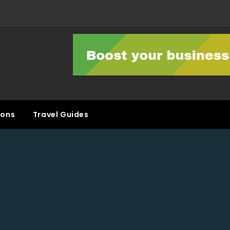
ons
Travel Guides