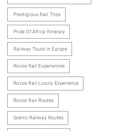
Prestigious Rail Trips
Pride Of Africa Itinerary
Railway Tours In Europe
Rovos Rail Experiences
Rovos Rail Luxury Experience
Rovos Rail Routes
Scenic Railway Routes