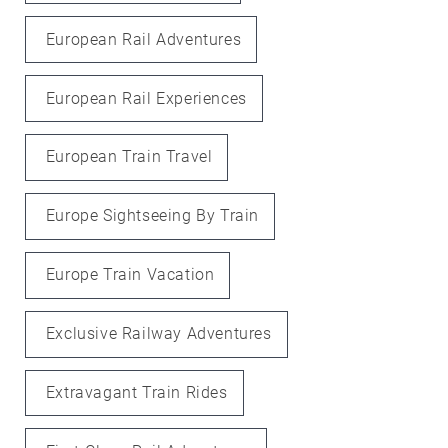
European Rail Adventures
European Rail Experiences
European Train Travel
Europe Sightseeing By Train
Europe Train Vacation
Exclusive Railway Adventures
Extravagant Train Rides