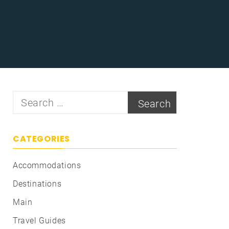
Search
for:
CATEGORIES
Accommodations
Destinations
Main
Travel Guides