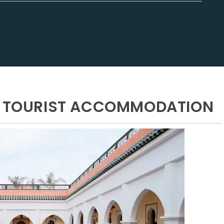
ND TOURIST ACCOMMODATION