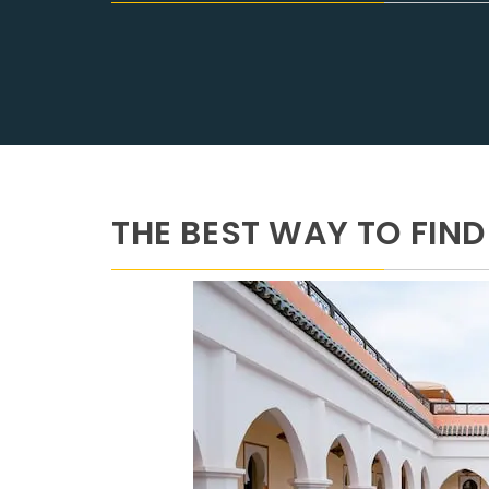
THE BEST WAY TO FI