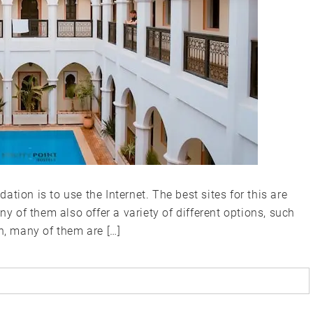
tion is to use the Internet. The best sites for this are
ny of them also offer a variety of different options, such
n, many of them are […]