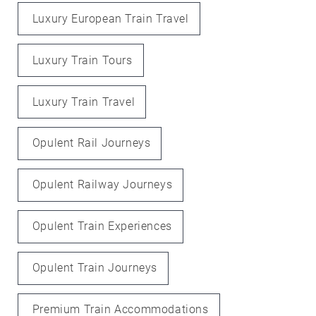
Luxury European Train Travel
Luxury Train Tours
Luxury Train Travel
Opulent Rail Journeys
Opulent Railway Journeys
Opulent Train Experiences
Opulent Train Journeys
Premium Train Accommodations