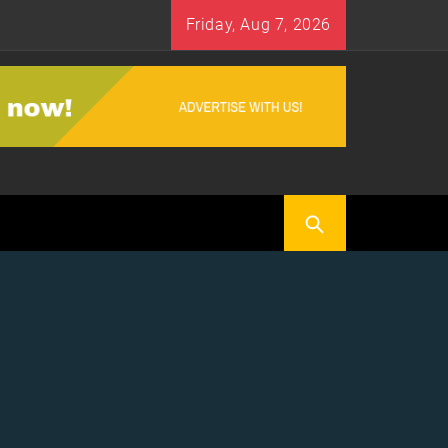
Friday, Aug 7, 2026