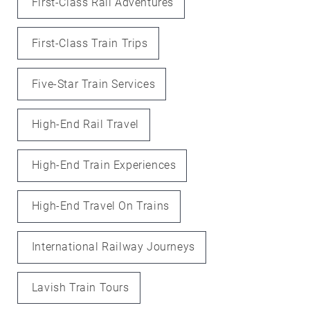
First-Class Rail Adventures
First-Class Train Trips
Five-Star Train Services
High-End Rail Travel
High-End Train Experiences
High-End Travel On Trains
International Railway Journeys
Lavish Train Tours