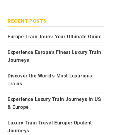
RECENT POSTS
Europe Train Tours: Your Ultimate Guide
Experience Europe’s Finest Luxury Train
Journeys
Discover the World’s Most Luxurious
Trains
Experience Luxury Train Journeys In US
& Europe
Luxury Train Travel Europe: Opulent
Journeys