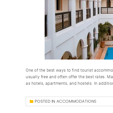
One of the best ways to find tourist accommoda
usually free and often offer the best rates. Ma
as hotels, apartments, and hostels. In additio
POSTED IN
ACCOMMODATIONS