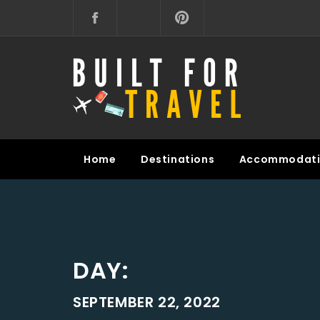
Skip
to
content
BUILT FOR TRAVEL
Home
Destinations
Accommodati
DAY:
SEPTEMBER 22, 2022