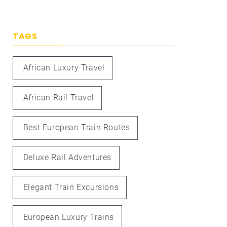
TAGS
African Luxury Travel
African Rail Travel
Best European Train Routes
Deluxe Rail Adventures
Elegant Train Excursions
European Luxury Trains