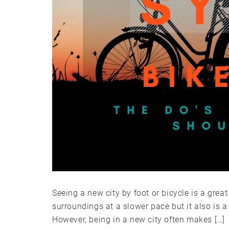
Seeing a new city by foot or bicycle is a grea
surroundings at a slower pace but it also is 
However, being in a new city often makes […]