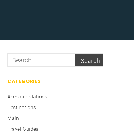
Search
for:
CATEGORIES
Accommodations
Destinations
Main
Travel Guides