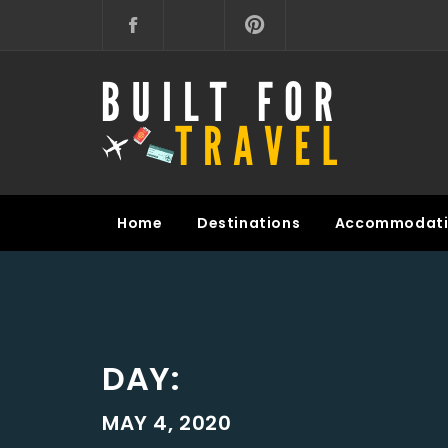
Skip
to
content
BUILT FOR TRAVEL
Home
Destinations
Accommodati
DAY:
MAY 4, 2020