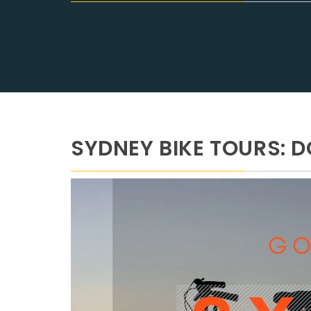
SYDNEY BIKE TOURS: D