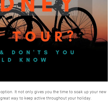
t option. It not only gives you the time to soak up your new
a great way to keep active throughout your holiday.