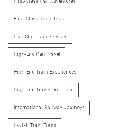
First-Class Rail Adventures
First-Class Train Trips
Five-Star Train Services
High-End Rail Travel
High-End Train Experiences
High-End Travel On Trains
International Railway Journeys
Lavish Train Tours