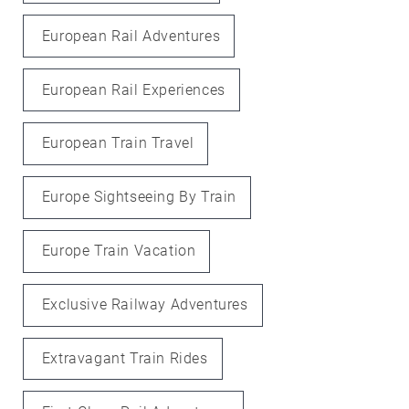
European Rail Adventures
European Rail Experiences
European Train Travel
Europe Sightseeing By Train
Europe Train Vacation
Exclusive Railway Adventures
Extravagant Train Rides