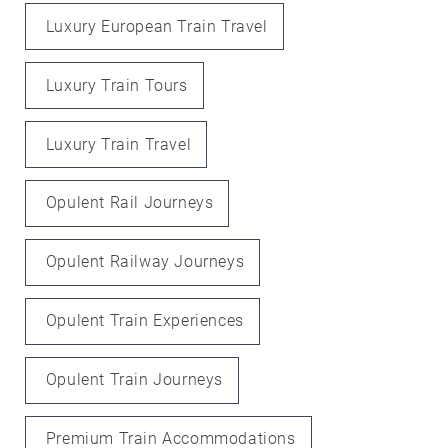
Luxury European Train Travel
Luxury Train Tours
Luxury Train Travel
Opulent Rail Journeys
Opulent Railway Journeys
Opulent Train Experiences
Opulent Train Journeys
Premium Train Accommodations