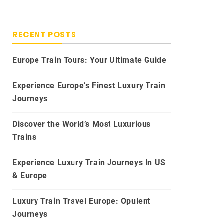
RECENT POSTS
Europe Train Tours: Your Ultimate Guide
Experience Europe’s Finest Luxury Train
Journeys
Discover the World’s Most Luxurious
Trains
Experience Luxury Train Journeys In US
& Europe
Luxury Train Travel Europe: Opulent
Journeys