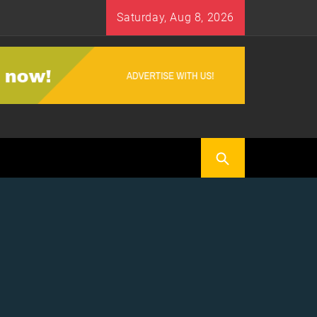
Saturday, Aug 8, 2026