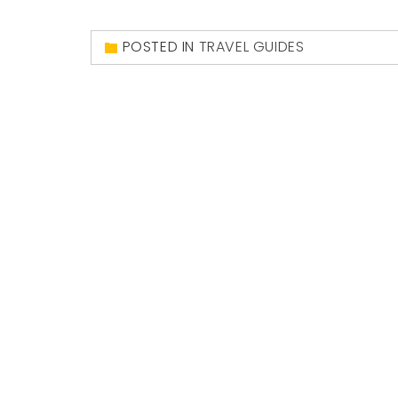
POSTED IN
TRAVEL GUIDES