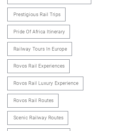
Prestigious Rail Trips
Pride Of Africa Itinerary
Railway Tours In Europe
Rovos Rail Experiences
Rovos Rail Luxury Experience
Rovos Rail Routes
Scenic Railway Routes