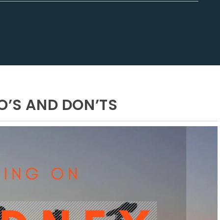
O’S AND DON’TS