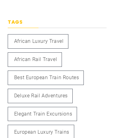
TAGS
African Luxury Travel
African Rail Travel
Best European Train Routes
Deluxe Rail Adventures
Elegant Train Excursions
European Luxury Trains