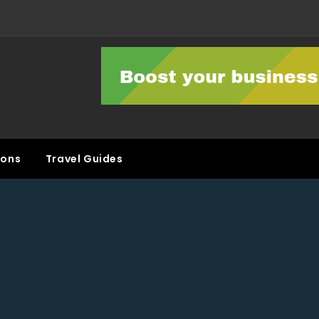
ons
Travel Guides